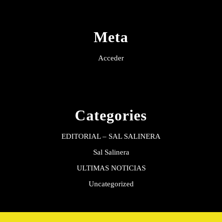
Meta
Acceder
Categories
EDITORIAL – SAL SALINERA
Sal Salinera
ULTIMAS NOTICIAS
Uncategorized