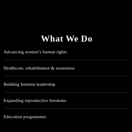
What We Do
Advancing women’s human rights
Healthcare, rehabilitation & awareness
Building feminist leadership
Expanding reproductive freedoms
Education programmes