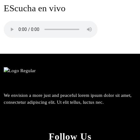
EScucha en vivo
We envision a more just and peaceful lorem ipsum dolor sit amet,
consectetur adipiscing elit. Ut elit tellus, luctus nec.
Follow Us