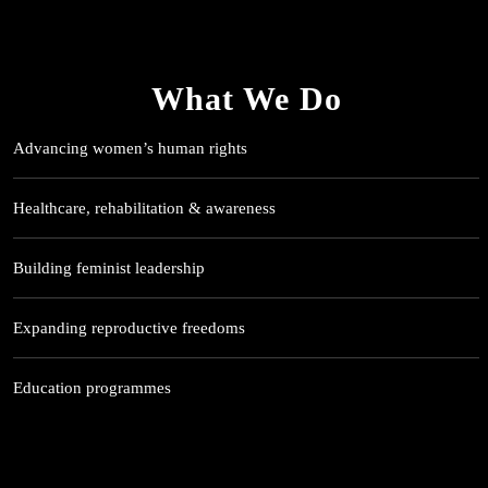
What We Do
Advancing women’s human rights
Healthcare, rehabilitation & awareness
Building feminist leadership
Expanding reproductive freedoms
Education programmes