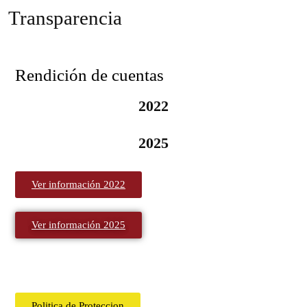
Transparencia
Rendición de cuentas
2022
2025
Ver información 2022
Ver información 2025
Politica de Proteccion