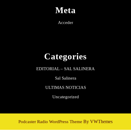
Meta
Acceder
Categories
EDITORIAL – SAL SALINERA
Sal Salinera
ULTIMAS NOTICIAS
Uncategorized
By VWThemes
Podcaster Radio WordPress Theme