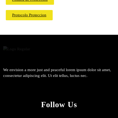
Protocolo Proteccion
We envision a more just and peaceful lorem ipsum dolor sit amet,
consectetur adipiscing elit. Ut elit tellus, luctus nec.
Follow Us