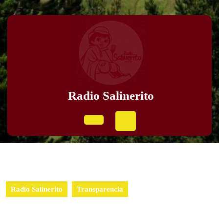
Radio Salinerito
Radio Salinerito
Transparencia