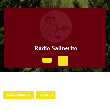
Radio Salinerito
Radio Salinerito
Servicios