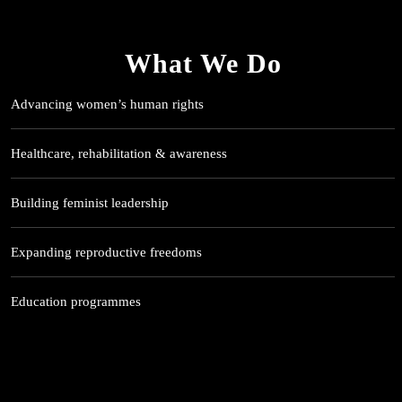
What We Do
Advancing women’s human rights
Healthcare, rehabilitation & awareness
Building feminist leadership
Expanding reproductive freedoms
Education programmes