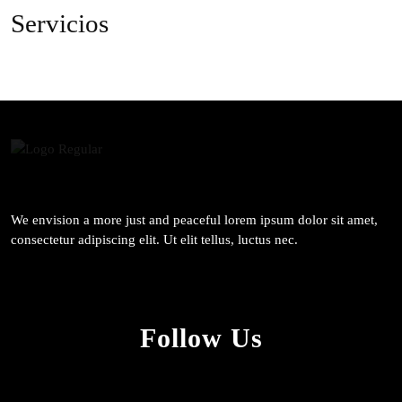
Servicios
We envision a more just and peaceful lorem ipsum dolor sit amet,
consectetur adipiscing elit. Ut elit tellus, luctus nec.
Follow Us