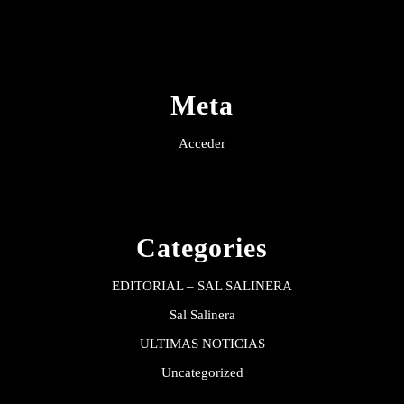
Meta
Acceder
Categories
EDITORIAL – SAL SALINERA
Sal Salinera
ULTIMAS NOTICIAS
Uncategorized