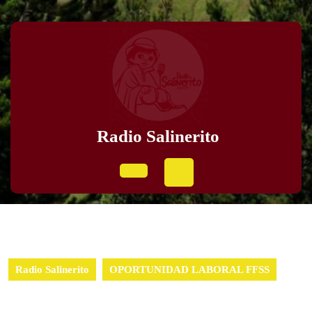
Radio Salinerito
Radio Salinerito
OPORTUNIDAD LABORAL FFSS