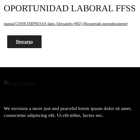
OPORTUNIDAD LABORAL FFSS
manual COOR EMPRESAS datos Alessandro (002) (Recuperado automáticamente)
Descarga
We envision a more just and peaceful lorem ipsum dolor sit amet,
consectetur adipiscing elit. Ut elit tellus, luctus nec.