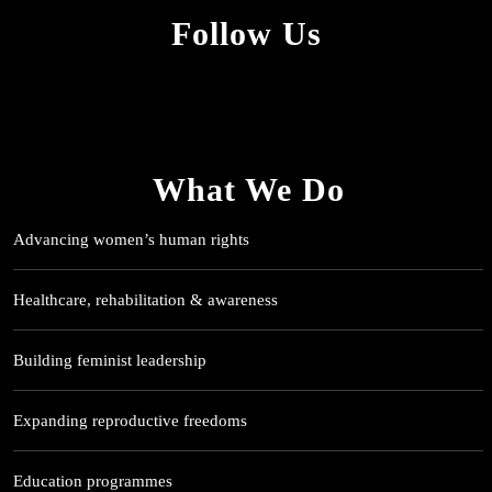
Follow Us
What We Do
Advancing women’s human rights
Healthcare, rehabilitation & awareness
Building feminist leadership
Expanding reproductive freedoms
Education programmes